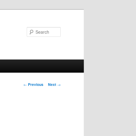
Search
Post
←
Previous
Next
→
navigation