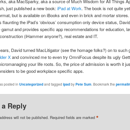
rks, aka MacSparky, aka a source of Much Wisdom for All Things A
h, just published a new book:
iPad at Work
. The book is not quite yet
format, but is available on iBooks and even in brick and mortar stores.
s flaunting the iPad’s ‘obvious’ consumption only device status, Davi
 gamut and provides specific app recommendations for education, la
construction (iHammer anyone?), real estate and IT.
ears, David turned MacLitigator (see the homage folks?) on to such
lder X
and convinced me to even try OmniFocus despite its ugly Gett
cromanaging your life roots. So, the price of admission is worth it jus
nsiders to be good workplace specific apps.
as posted in
Uncategorized
and tagged
ipad
by
Pete Sum
. Bookmark the
permali
 a Reply
*
address will not be published.
Required fields are marked