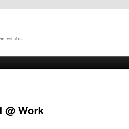
the rest of us.
d @ Work