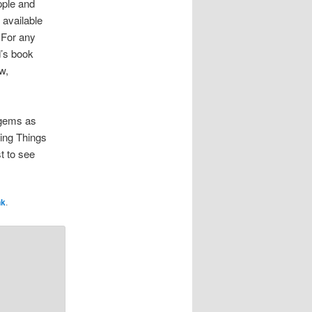
pple and
 available
 For any
d’s book
w,
 gems as
ing Things
t to see
nk
.