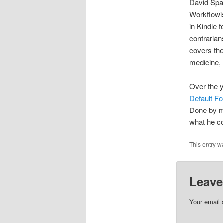
David Spa
Workflowis
in Kindle 
contrarian
covers the
medicine, 
Over the y
Default Fo
Done by mi
what he co
This entry w
Leave
Your email 