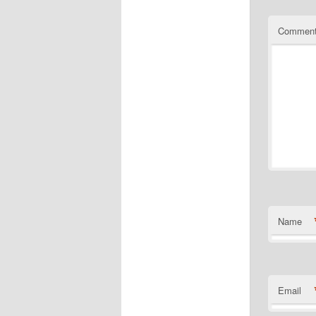
Commen
Name
Email