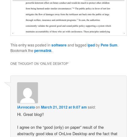
This entry was posted in
software
and tagged
ipad
by
Pete Sum
.
Bookmark the
permalink
.
ONE THOUGHT ON “
ONLIVE DESKTOP
”
iAvvocato
on
March 21, 2012 at 9:07 am
said:
Hi. Great blog!!
I agree on the “good (only) on paper” result of the
abstractly good idea of OnLive Desktop and the fact that