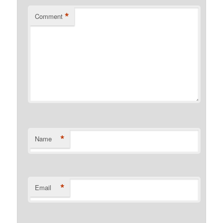
*
Comment
*
Name
*
Email