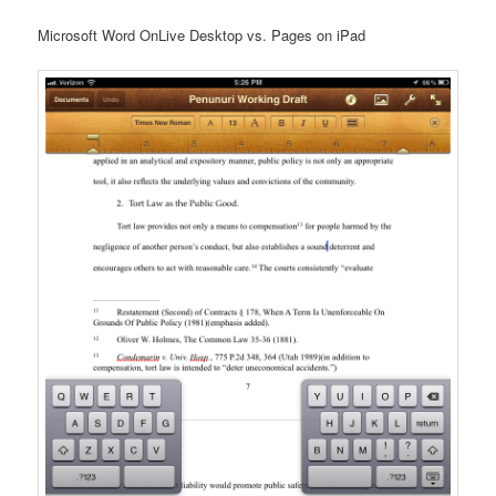
Microsoft Word OnLive Desktop vs. Pages on iPad