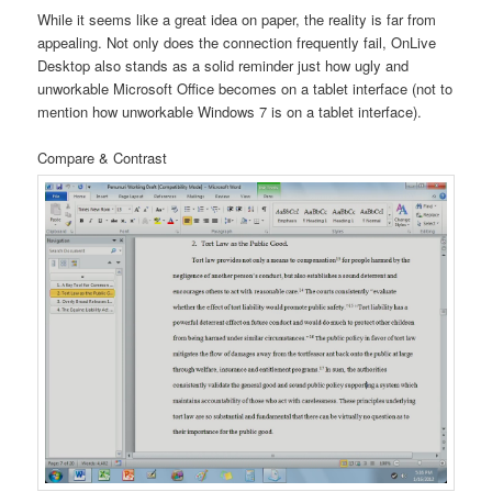
While it seems like a great idea on paper, the reality is far from
appealing. Not only does the connection frequently fail, OnLive
Desktop also stands as a solid reminder just how ugly and
unworkable Microsoft Office becomes on a tablet interface (not to
mention how unworkable Windows 7 is on a tablet interface).
Compare & Contrast