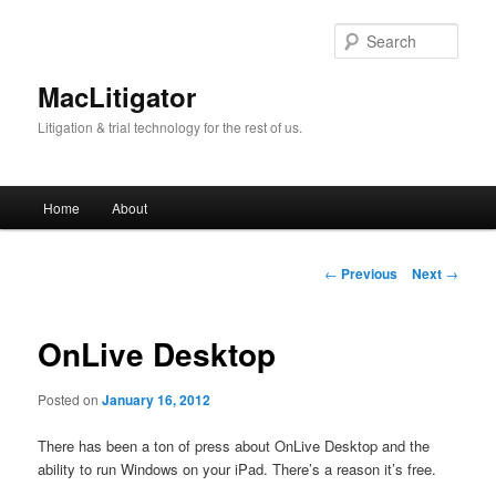
Skip
to
Sear
primary
content
MacLitigator
Litigation & trial technology for the rest of us.
Main
Home
About
menu
Post
←
Previous
Next
→
navigation
OnLive Desktop
Posted on
January 16, 2012
There has been a ton of press about OnLive Desktop and the
ability to run Windows on your iPad. There’s a reason it’s free.