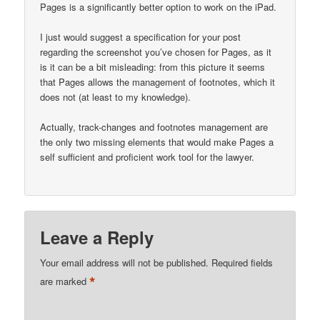
Pages is a significantly better option to work on the iPad.
I just would suggest a specification for your post
regarding the screenshot you’ve chosen for Pages, as it
is it can be a bit misleading: from this picture it seems
that Pages allows the management of footnotes, which it
does not (at least to my knowledge).
Actually, track-changes and footnotes management are
the only two missing elements that would make Pages a
self sufficient and proficient work tool for the lawyer.
Leave a Reply
Your email address will not be published.
Required fields
*
are marked