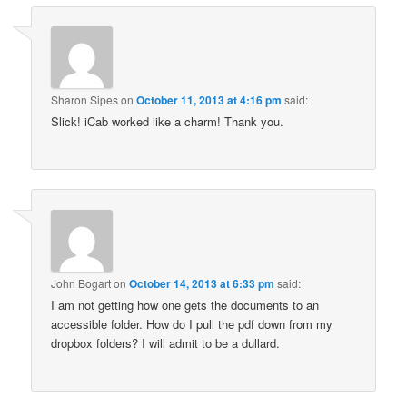
Sharon Sipes
on
October 11, 2013 at 4:16 pm
said:
Slick! iCab worked like a charm! Thank you.
John Bogart
on
October 14, 2013 at 6:33 pm
said:
I am not getting how one gets the documents to an
accessible folder. How do I pull the pdf down from my
dropbox folders? I will admit to be a dullard.