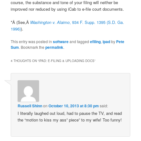
course, the substance and tone of your filing will neither be
improved nor reduced by using iCab to e-file court documents.
*Â (See,Â
Washington v. Alaimo
, 934 F. Supp. 1395 (S.D. Ga.
1996)
).
This entry was posted in
software
and tagged
efiling
,
ipad
by
Pete
Sum
. Bookmark the
permalink
.
4 THOUGHTS ON “
IPAD: E-FILING & UPLOADING DOCS
”
Russell Shinn
on
October 10, 2013 at 8:30 pm
said:
I literally laughed out loud, had to pause the TV, and read
the “motion to kiss my ass” piece” to my wife! Too funny!