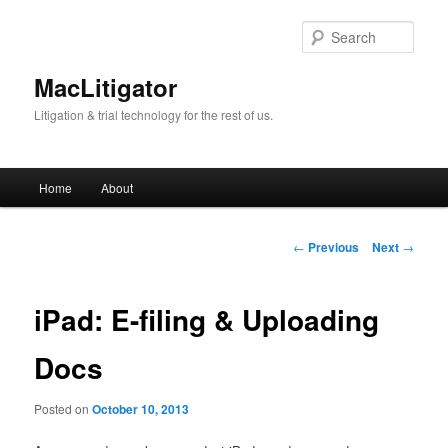
Skip
to
Sear
primary
content
MacLitigator
Litigation & trial technology for the rest of us.
Main
Home
About
menu
Post
←
Previous
Next
→
navigation
iPad: E-filing & Uploading
Docs
Posted on
October 10, 2013