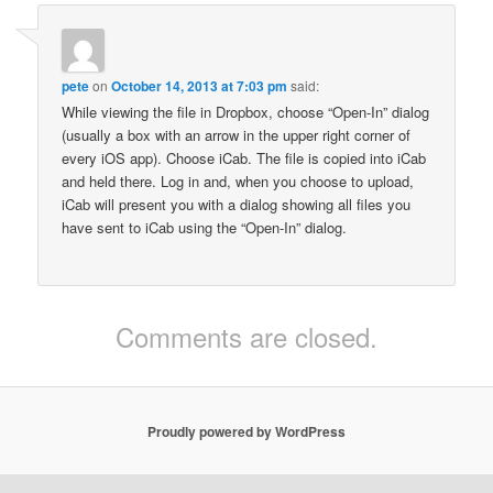
pete
on
October 14, 2013 at 7:03 pm
said:
While viewing the file in Dropbox, choose “Open-In” dialog
(usually a box with an arrow in the upper right corner of
every iOS app). Choose iCab. The file is copied into iCab
and held there. Log in and, when you choose to upload,
iCab will present you with a dialog showing all files you
have sent to iCab using the “Open-In” dialog.
Comments are closed.
Proudly powered by WordPress