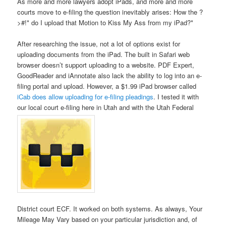
As more and more lawyers adopt iPads, and more and more
courts move to e-filing the question inevitably arises: How the ?
>#!* do I upload that Motion to Kiss My Ass from my iPad?*
After researching the issue, not a lot of options exist for
uploading documents from the iPad. The built in Safari web
browser doesn’t support uploading to a website. PDF Expert,
GoodReader and iAnnotate also lack the ability to log into an e-
filing portal and upload. However, a $1.99 iPad browser called
iCab does allow uploading for e-filing pleadings
. I tested it with
our local court e-filing here in Utah and with the Utah Federal
District court ECF. It worked on both systems. As always, Your
Mileage May Vary based on your particular jurisdiction and, of