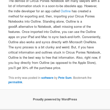
The demise of Circus Ponies Notebook left many lawyers with a
lot of information stuck in a soon-to-be obsolete app. However,
the indie developer for an app called
Outline
has created a
method for exporting and, then, importing your Circus Ponies
Notebooks into Outline. Standing alone, Outline is a
goodÂ alternative to Notebook, albeit missing some of the
features. Once imported into Outline, you can use the Outline
apps on your iPad and Mac to sync back-and-forth. Conveniently,
Outline also works and syncs directly with Microsoft OneNote.
The sync process is a bit clunky and weird. But, if you have
critical information and outlines stuck in Circus Ponies Notebook,
Outline is the best way to free that information. Also, right now, if
you buy directly from Outline (as opposed to the Apple Store),
you’ll get 30% off the purchase price.
This entry was posted in
software
by
Pete Sum
. Bookmark the
permalink
.
Proudly powered by WordPress