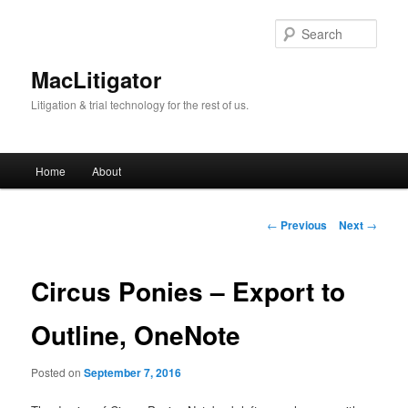
Skip
to
Sear
primary
content
MacLitigator
Litigation & trial technology for the rest of us.
Main
Home
About
menu
Post
←
Previous
Next
→
navigation
Circus Ponies – Export to
Outline, OneNote
Posted on
September 7, 2016