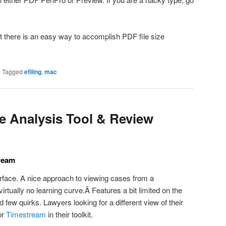
at there is an easy way to accomplish PDF file size
|
Tagged
efiling
,
mac
 Analysis Tool & Review
ream
rface. A nice approach to viewing cases from a
irtually no learning curve.Â Features a bit limited on the
d few quirks. Lawyers looking for a different view of their
or
Timestream
in their toolkit.