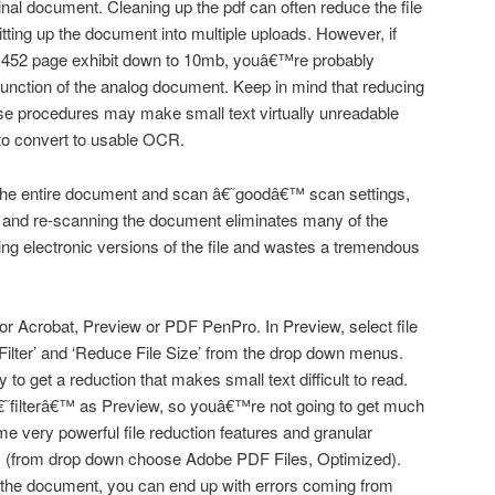
inal document. Cleaning up the pdf can often reduce the file
litting up the document into multiple uploads. However, if
 452 page exhibit down to 10mb, youâ€™re probably
function of the analog document. Keep in mind that reducing
ese procedures may make small text virtually unreadable
 to convert to usable OCR.
the entire document and scan â€˜goodâ€™ scan settings,
ing and re-scanning the document eliminates many of the
ing electronic versions of the file and wastes a tremendous
 for Acrobat, Preview or PDF PenPro. In Preview, select file
Filter’ and ‘Reduce File Size’ from the drop down menus.
to get a reduction that makes small text difficult to read.
filterâ€™ as Preview, so youâ€™re not going to get much
e very powerful file reduction features and granular
 as (from drop down choose Adobe PDF Files, Optimized).
 in the document, you can end up with errors coming from