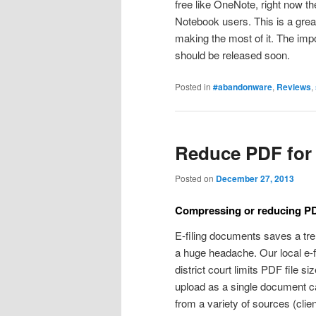
free like OneNote, right now t
Notebook users. This is a grea
making the most of it. The impor
should be released soon.
Posted in
#abandonware
,
Reviews
,
Reduce PDF for 
Posted on
December 27, 2013
Compressing or reducing PDF 
E-filing documents saves a tre
a huge headache. Our local e-fil
district court limits PDF file s
upload as a single document 
from a variety of sources (clie