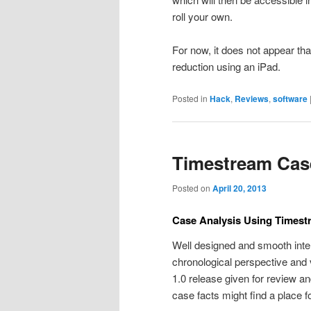
roll your own.
For now, it does not appear th
reduction using an iPad.
Posted in
Hack
,
Reviews
,
software
Timestream Case
Posted on
April 20, 2013
Case Analysis Using Timest
Well designed and smooth inte
chronological perspective and v
1.0 release given for review an
case facts might find a place f