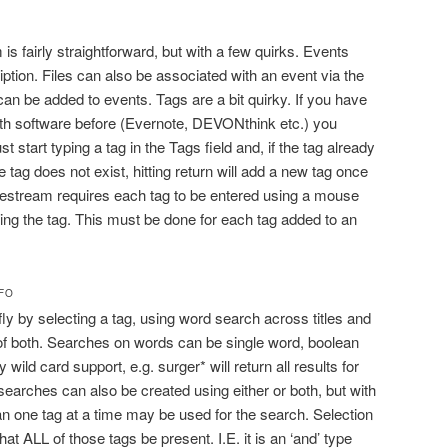
is fairly straightforward, but with a few quirks. Events
iption. Files can also be associated with an event via the
an be added to events. Tags are a bit quirky. If you have
th software before (Evernote, DEVONthink etc.) you
t start typing a tag in the Tags field and, if the tag already
he tag does not exist, hitting return will add a new tag once
mestream requires each tag to be entered using a mouse
ting the tag. This must be done for each tag added to an
NFO
ly by selecting a tag, using word search across titles and
of both. Searches on words can be single word, boolean
 wild card support, e.g. surger* will return all results for
earches can also be created using either or both, but with
an one tag at a time may be used for the search. Selection
at ALL of those tags be present. I.E. it is an ‘and’ type