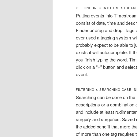
GETTING INFO INTO TIMESTREAM
Putting events into Timestream 
consist of date, time and descr
Finder or drag and drop. Tags c
ever used a tagging system wi
probably expect to be able to jus
exists it will autocomplete. If t
you finish typing the word. Ti
click on a “+” button and selec
event.
FILTERING & SEARCHING CASE I
Searching can be done on the f
descriptions or a combination 
and include at least rudimentary
surgery and surgeries. Saved s
the added benefit that more th
of more than one tag requires th