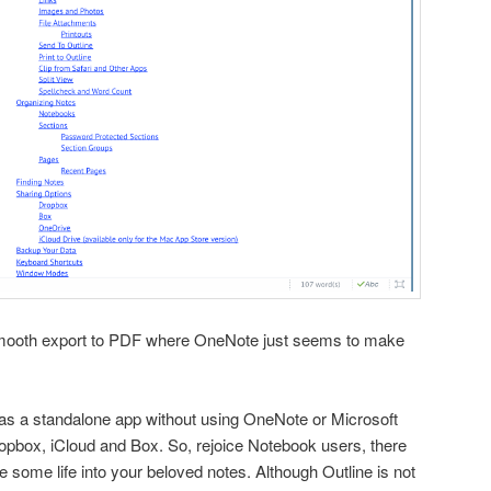
y smooth export to PDF where OneNote just seems to make
 as a standalone app without using OneNote or Microsoft
pbox, iCloud and Box. So, rejoice Notebook users, there
e some life into your beloved notes. Although Outline is not