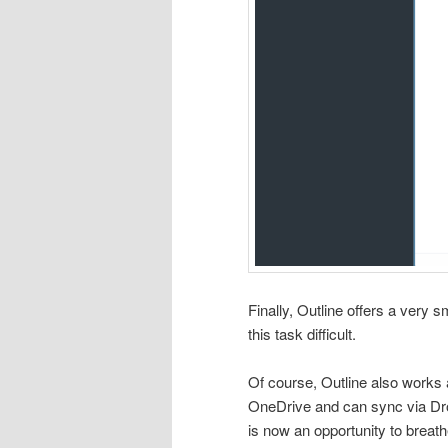
Finally, Outline offers a ver
this task difficult.
Of course, Outline also works
OneDrive and can sync via Dro
is now an opportunity to breath