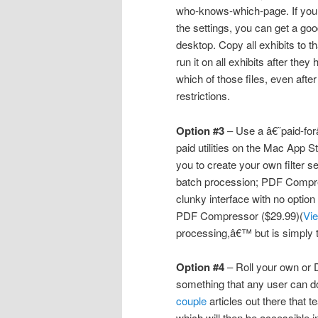
who-knows-which-page. If you
the settings, you can get a go
desktop. Copy all exhibits to th
run it on all exhibits after the
which of those files, even after
restrictions.
Option #3
– Use a â€˜paid-forâ
paid utilities on the Mac App 
you to create your own filter se
batch procession; PDF Compre
clunky interface with no optio
PDF Compressor ($29.99)(
Vi
processing,â€™ but is simply 
Option #4
– Roll your own or 
something that any user can do
couple
articles out there that
which will then be accessible 