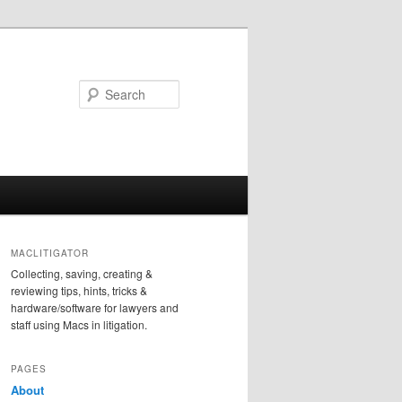
Search
MACLITIGATOR
Collecting, saving, creating &
reviewing tips, hints, tricks &
hardware/software for lawyers and
staff using Macs in litigation.
PAGES
About