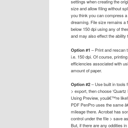
settings when creating the orig
size and allow filing without sp
you think you can compress a
dreaming. File size remains a 
below 150 dpi using any of th
and may also effect the ability
Option #1
– Print and rescan 
i.e. 150 dpi. Of course, print
efficiencies associated with us
amount of paper.
Option #2
– Use built in tools
> export, then choose ‘Quartz 
Using Preview, youâ€™re likely 
PDF PenPro uses the same â€˜
mileage there. Acrobat has som
control under the file > save
But, if there are any oddities