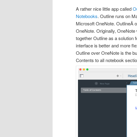
A rather nice little app called
Ou
Notebooks
. Outline runs on Ma
Microsoft OneNote. OutlineÂ or
OneNote. Originally, OneNote w
together Outline as a solution 
interface is better and more f
Outline over OneNote is the buil
Contents to all notebook secti