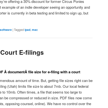
hey’re offering a 30% discount for former Circus Ponies
t example of an indie developer seeing an opportunity and
ter is currently in beta testing and limited to sign up, but
software
|
Tagged
ipad
,
mac
Court E-filings
Â documentÂ file size for e-filing with a court
mendous amount of time. But, getting file sizes right can be
ing (Utah) limits file size to about 7mb. Our local federal
ize to 10mb. Often times, a file that seems too large to
can be compressed or reduced in size. PDF files now come
nts, opposing counsel, online). We have no control over the