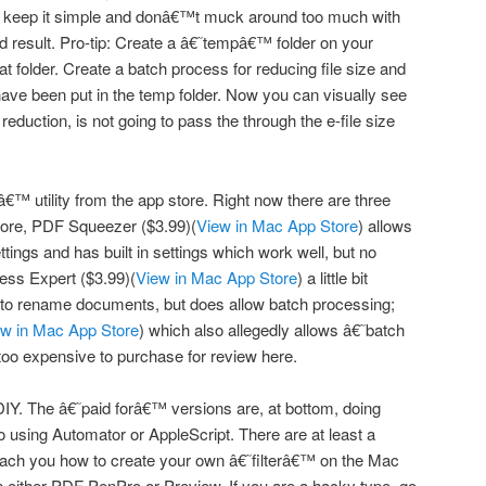
 keep it simple and donâ€™t muck around too much with
od result. Pro-tip: Create a â€˜tempâ€™ folder on your
at folder. Create a batch process for reducing file size and
y have been put in the temp folder. Now you can visually see
 reduction, is not going to pass the through the e-file size
€™ utility from the app store. Right now there are three
Store, PDF Squeezer ($3.99)(
View in Mac App Store
) allows
ttings and has built in settings which work well, but no
ss Expert ($3.99)(
View in Mac App Store
) a little bit
n to rename documents, but does allow batch processing;
ew in Mac App Store
) which also allegedly allows â€˜batch
too expensive to purchase for review here.
DIY. The â€˜paid forâ€™ versions are, at bottom, doing
 using Automator or AppleScript. There are at least a
 teach you how to create your own â€˜filterâ€™ on the Mac
in either PDF PenPro or Preview. If you are a hacky type, go