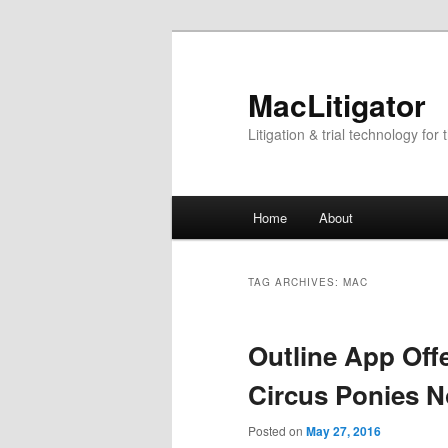
Skip
Skip
to
to
primary
secondary
MacLitigator
content
content
Litigation & trial technology for 
Main
Home
About
menu
TAG ARCHIVES:
MAC
Outline App Offe
Circus Ponies 
Posted on
May 27, 2016