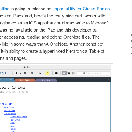
tline
is going to release an
import utility for Circus Ponies
c and iPads and, here’s the really nice part, works with
iginated as an iOS app that could read-write to Microsoft
as not available on the iPad and this developer put
for accessing, reading and editing OneNote files. The
lexible in some ways thanÂ OneNote. Another benefit of
t-in ability to create a hyperlinked hierarchical Table of
ons and pages.