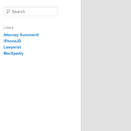
S
e
a
r
LINKS
c
Attorney Summerill
h
iPhoneJD
Lawyerist
MacSparky