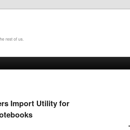
the rest of us.
rs Import Utility for
Notebooks